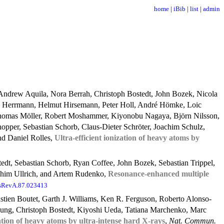
home
|
iBib
|
list
|
admin
Andrew Aquila, Nora Berrah, Christoph Bostedt, John Bozek, Nicola
n Herrmann, Helmut Hirsemann, Peter Holl, André Hömke, Loic
 Thomas Möller, Robert Moshammer, Kiyonobu Nagaya, Björn Nilsson,
hopper, Sebastian Schorb, Claus-Dieter Schröter, Joachim Schulz,
nd Daniel Rolles,
Ultra-efficient ionization of heavy atoms by
edt, Sebastian Schorb, Ryan Coffee, John Bozek, Sebastian Trippel,
achim Ullrich, and Artem Rudenko,
Resonance-enhanced multiple
sRevA.87.023413
tien Boutet, Garth J. Williams, Ken R. Ferguson, Roberto Alonso-
oung, Christoph Bostedt, Kiyoshi Ueda, Tatiana Marchenko, Marc
zation of heavy atoms by ultra-intense hard X-rays
,
Nat. Commun.