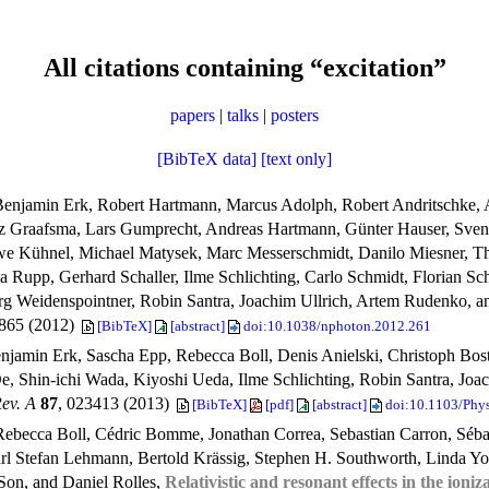
All citations containing “excitation”
papers
|
talks
|
posters
[BibTeX data]
[text only]
Benjamin Erk, Robert Hartmann, Marcus Adolph, Robert Andritschke, 
inz Graafsma, Lars Gumprecht, Andreas Hartmann, Günter Hauser, Sve
i-Uwe Kühnel, Michael Matysek, Marc Messerschmidt, Danilo Miesner,
a Rupp, Gerhard Schaller, Ilme Schlichting, Carlo Schmidt, Florian Sc
rg Weidenspointner, Robin Santra, Joachim Ullrich, Artem Rudenko, a
–865 (2012)
[BibTeX]
[abstract]
doi:10.1038/nphoton.2012.261
njamin Erk, Sascha Epp, Rebecca Boll, Denis Anielski, Christoph Bost
, Shin-ichi Wada, Kiyoshi Ueda, Ilme Schlichting, Robin Santra, Jo
ev. A
87
, 023413 (2013)
[BibTeX]
[pdf]
[abstract]
doi:10.1103/Phy
ebecca Boll, Cédric Bomme, Jonathan Correa, Sebastian Carron, Sébas
arl Stefan Lehmann, Bertold Krässig, Stephen H. Southworth, Linda Y
Son, and Daniel Rolles,
Relativistic and resonant effects in the ioni