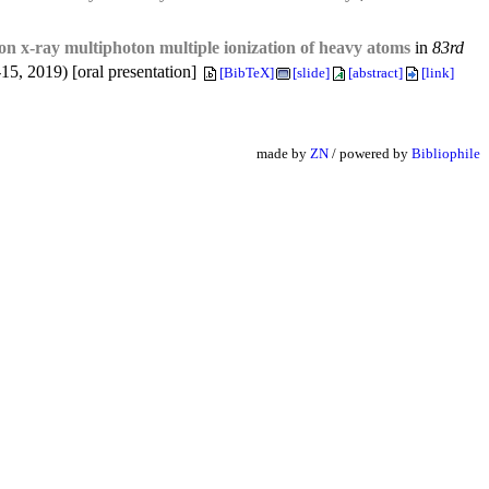
s on x-ray multiphoton multiple ionization of heavy atoms
in
83rd
5, 2019) [oral presentation]
[BibTeX]
[slide]
[abstract]
[link]
made by
ZN
/ powered by
Bibliophile