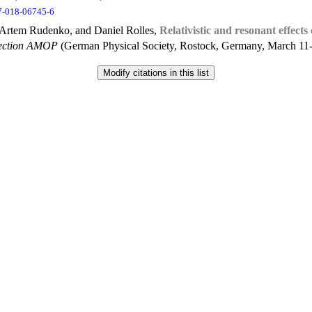
7-018-06745-6
 Artem Rudenko, and Daniel Rolles,
Relativistic and resonant effect
Section AMOP
(German Physical Society, Rostock, Germany, March 11-1