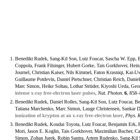
Benedikt Rudek, Sang-Kil Son, Lutz Foucar, Sascha W. Epp, 
Coppola, Frank Filsinger, Hubert Gorke, Tais Gorkhover, He
Journel, Christian Kaiser, Nils Kimmel, Faton Krasniqi, Ka
Guillaume Potdevin, Daniel Pietschner, Christian Reich, Daniel
Marc Simon, Heike Soltau, Lothar Strüder, Kiyoshi Ueda, Geo
intense x-ray free-electron laser pulses
,
Nat. Photon.
6
, 858
Benedikt Rudek, Daniel Rolles, Sang-Kil Son, Lutz Foucar, Be
Tatiana Marchenko, Marc Simon, Lauge Christensen, Sankar De
ionization of krypton at an x-ray free-electron laser
,
Phys. R
Benedikt Rudek, Koudai Toyota, Lutz Foucar, Benjamin Erk, R
Mori, Jason E. Koglin, Tais Gorkhover, Maximilian Bucher, C
Simon, Zoltan Jurek, Robin Santra, Artem Rudenko, Sang-Kil 