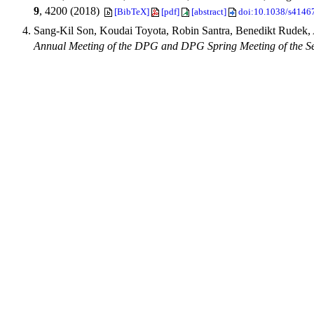
9
, 4200 (2018)
[BibTeX]
[pdf]
[abstract]
doi:10.1038/s4146
Sang-Kil Son, Koudai Toyota, Robin Santra, Benedikt Rudek,
Annual Meeting of the DPG and DPG Spring Meeting of the 