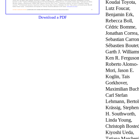
Koudai Toyota,
Lutz Foucar,
Benjamin Erk,
Download a PDF
Rebecca Boll,
Cédric Bomme,
Jonathan Correa,
Sebastian Carron
Sébastien Boutet
Garth J. Williams
Ken R. Ferguson
Roberto Alonso-
Mori, Jason E.
Koglin, Tais
Gorkhover,
Maximilian Buch
Carl Stefan
Lehmann, Bertol
Krässig, Stephen
H. Southworth,
Linda Young,
Christoph Bosted
Kiyoshi Ueda,
Tatiana Marchen