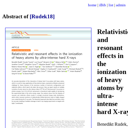
home
|
iBib
|
list
|
admin
Abstract of
[Rudek18]
Relativisti
and
resonant
effects in
the
ionization
of heavy
atoms by
ultra-
intense
hard X-ra
Benedikt Rudek,