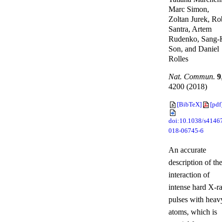
Marc Simon,
Zoltan Jurek, Ro
Santra, Artem
Rudenko, Sang-
Son, and Daniel
Rolles
Nat. Commun.
9
4200 (2018)
[BibTeX]
[pdf
doi:10.1038/s4146
018-06745-6
An accurate
description of th
interaction of
intense hard X-r
pulses with heav
atoms, which is