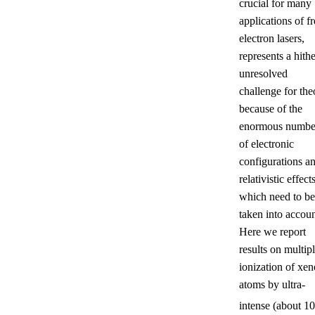
crucial for many
applications of fr
electron lasers,
represents a hithe
unresolved
challenge for the
because of the
enormous numbe
of electronic
configurations a
relativistic effects
which need to be
taken into accoun
Here we report
results on multip
ionization of xe
atoms by ultra-
intense (about 10