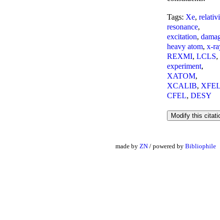
Tags:
Xe
,
relativ
resonance
,
excitation
,
dama
heavy atom
,
x-ra
REXMI
,
LCLS
,
experiment
,
XATOM
,
XCALIB
,
XFE
CFEL
,
DESY
made by
ZN
/ powered by
Bibliophile