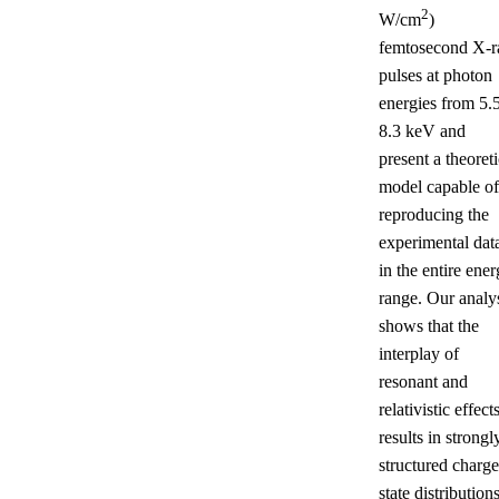
2
W/cm
)
femtosecond X-r
pulses at photon
energies from 5.5
8.3 keV and
present a theoreti
model capable of
reproducing the
experimental dat
in the entire ene
range. Our analy
shows that the
interplay of
resonant and
relativistic effect
results in strongl
structured charge
state distributions