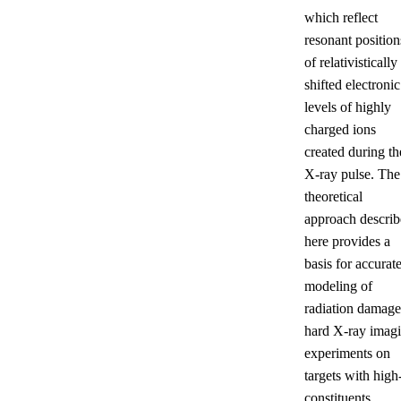
which reflect
resonant position
of relativistically
shifted electronic
levels of highly
charged ions
created during th
X-ray pulse. The
theoretical
approach descri
here provides a
basis for accurat
modeling of
radiation damage
hard X-ray imag
experiments on
targets with high
constituents.