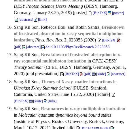
DESY Photon Science Users' Meeting
(DESY, Hamburg,
Germany, January 23-25, 2019) [poster]
[BibTeX]
[poster]
[abstract]
[link]
Sang-Kil Son, Rebecca Boll, and Robin Santra,
Breakdown
of frustrated absorption in x-ray sequential multiphoton
ionization
,
Phys. Rev. Res.
2
, 023053 (2020)
[BibTeX]
[pdf]
[abstract]
doi:10.1103/PhysRevResearch.2.023053
Sang-Kil Son,
Breakdown of frustrated absorption in x-
ray sequential multiphoton ionization
in
CFEL-DESY
Theory Seminar
(CFEL, DESY, Hamburg, Germany, April 1,
2020) [oral presentation]
[BibTeX]
[pdf]
[slide]
[abstract]
Sang-Kil Son,
Theory of X-ray–matter interactions
in
Ultrafast X-ray Summer School
(PULSE, Stanford,
California, United States, June 15-22, 2020) [lecture]
[BibTeX]
[slide]
[link]
Sang-Kil Son,
Resonances in x-ray multiphoton ionization
in
Molecular quantum dynamics beyond bound states
(Institute of Physics, Rostock University, Rostock, Germany,
March 10-12, 2021) [invited talk]
[BibTeX]
[slide]