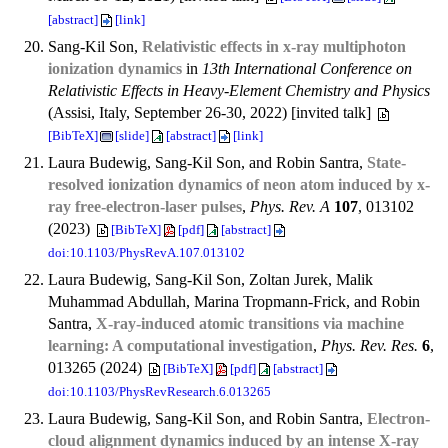
[abstract]
[link]
Sang-Kil Son,
Relativistic effects in x-ray multiphoton
ionization dynamics
in
13th International Conference on
Relativistic Effects in Heavy-Element Chemistry and Physics
(Assisi, Italy, September 26-30, 2022) [invited talk]
[BibTeX]
[slide]
[abstract]
[link]
Laura Budewig, Sang-Kil Son, and Robin Santra,
State-
resolved ionization dynamics of neon atom induced by x-
ray free-electron-laser pulses
,
Phys. Rev. A
107
, 013102
(2023)
[BibTeX]
[pdf]
[abstract]
doi:10.1103/PhysRevA.107.013102
Laura Budewig, Sang-Kil Son, Zoltan Jurek, Malik
Muhammad Abdullah, Marina Tropmann-Frick, and Robin
Santra,
X-ray-induced atomic transitions via machine
learning: A computational investigation
,
Phys. Rev. Res.
6
,
013265 (2024)
[BibTeX]
[pdf]
[abstract]
doi:10.1103/PhysRevResearch.6.013265
Laura Budewig, Sang-Kil Son, and Robin Santra,
Electron-
cloud alignment dynamics induced by an intense X-ray