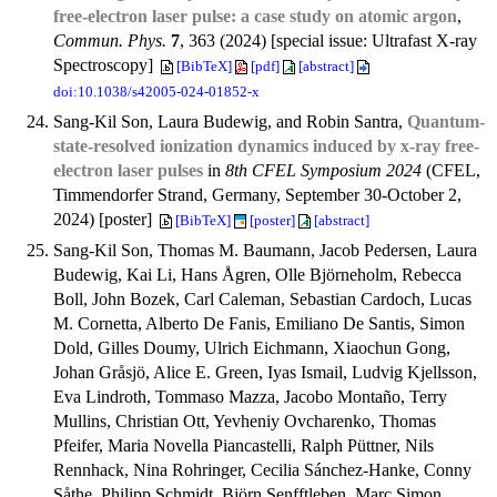
free-electron laser pulse: a case study on atomic argon
,
Commun. Phys.
7
, 363 (2024) [special issue: Ultrafast X-ray
Spectroscopy]
[BibTeX]
[pdf]
[abstract]
doi:10.1038/s42005-024-01852-x
Sang-Kil Son, Laura Budewig, and Robin Santra,
Quantum-
state-resolved ionization dynamics induced by x-ray free-
electron laser pulses
in
8th CFEL Symposium 2024
(CFEL,
Timmendorfer Strand, Germany, September 30-October 2,
2024) [poster]
[BibTeX]
[poster]
[abstract]
Sang-Kil Son, Thomas M. Baumann, Jacob Pedersen, Laura
Budewig, Kai Li, Hans Ågren, Olle Björneholm, Rebecca
Boll, John Bozek, Carl Caleman, Sebastian Cardoch, Lucas
M. Cornetta, Alberto De Fanis, Emiliano De Santis, Simon
Dold, Gilles Doumy, Ulrich Eichmann, Xiaochun Gong,
Johan Gråsjö, Alice E. Green, Iyas Ismail, Ludvig Kjellsson,
Eva Lindroth, Tommaso Mazza, Jacobo Montaño, Terry
Mullins, Christian Ott, Yevheniy Ovcharenko, Thomas
Pfeifer, Maria Novella Piancastelli, Ralph Püttner, Nils
Rennhack, Nina Rohringer, Cecilia Sánchez-Hanke, Conny
Såthe, Philipp Schmidt, Björn Senfftleben, Marc Simon,