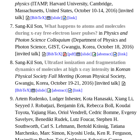
physics
(ITAMP, Harvard University, Cambridge,
Massachusetts, United States, October 10-14, 2016) [invited
talk]
[BibTeX]
[slide]
[link]
Sang-Kil Son,
What happens to atoms and molecules
during x-ray free-electron laser pulses?
in
Physics and
Photon Science Colloquium
(Department of Physics and
Photon Science, GIST, Gwangju, Korea, October 18, 2016)
[invited talk]
[BibTeX]
[pdf]
[slide]
[abstract]
[link]
Sang-Kil Son,
Ultrafast ionization and fragmentation
dynamics of molecules at high x-ray intensity
in
Korean
Physical Society Fall Meeting
(Korean Physical Society,
Gwangju, Korea, October 19-21, 2016) [invited talk]
[BibTeX]
[slide]
[abstract]
[link]
Artem Rudenko, Ludger Inhester, Kota Hanasaki, Xiang Li,
Seyyed J. Robatjazi, Benjamin Erk, Rebecca Boll, Koudai
Toyota, Yajiang Hao, Oriol Vendrell, Cedric Bomme, Evgeny
Savelyev, Benedikt Rudek, Lutz Foucar, Stephen H.
Southworth, Carl S. Lehmann, Bertold Krässig, Tatiana
Marchenko, Marc Simon, Kiyoshi Ueda, Ken R. Ferguson,
Maximilian Bucher, Tais Gorkhover, Sebastian Carron,