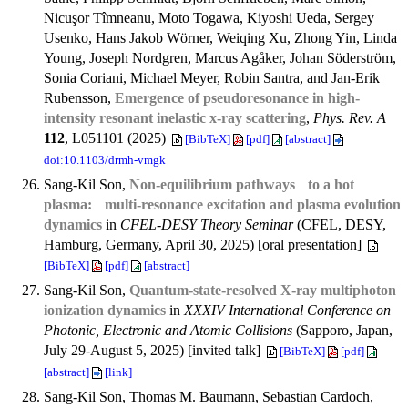
Nicuşor Tîmneanu, Moto Togawa, Kiyoshi Ueda, Sergey
Usenko, Hans Jakob Wörner, Weiqing Xu, Zhong Yin, Linda
Young, Joseph Nordgren, Marcus Agåker, Johan Söderström,
Sonia Coriani, Michael Meyer, Robin Santra, and Jan-Erik
Rubensson,
Emergence of pseudoresonance in high-
intensity resonant inelastic x-ray scattering
,
Phys. Rev. A
112
, L051101 (2025)
[BibTeX]
[pdf]
[abstract]
doi:10.1103/drmh-vmgk
Sang-Kil Son,
Non-equilibrium pathways to a hot
plasma: multi-resonance excitation and plasma evolution
dynamics
in
CFEL-DESY Theory Seminar
(CFEL, DESY,
Hamburg, Germany, April 30, 2025) [oral presentation]
[BibTeX]
[pdf]
[abstract]
Sang-Kil Son,
Quantum-state-resolved X-ray multiphoton
ionization dynamics
in
XXXIV International Conference on
Photonic, Electronic and Atomic Collisions
(Sapporo, Japan,
July 29-August 5, 2025) [invited talk]
[BibTeX]
[pdf]
[abstract]
[link]
Sang-Kil Son, Thomas M. Baumann, Sebastian Cardoch,