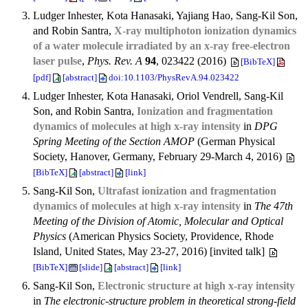
Ludger Inhester, Kota Hanasaki, Yajiang Hao, Sang-Kil Son,
and Robin Santra,
X-ray multiphoton ionization dynamics
of a water molecule irradiated by an x-ray free-electron
laser pulse
,
Phys. Rev. A
94
, 023422 (2016)
[BibTeX]
[pdf]
[abstract]
doi:10.1103/PhysRevA.94.023422
Ludger Inhester, Kota Hanasaki, Oriol Vendrell, Sang-Kil
Son, and Robin Santra,
Ionization and fragmentation
dynamics of molecules at high x-ray intensity
in
DPG
Spring Meeting of the Section AMOP
(German Physical
Society, Hanover, Germany, February 29-March 4, 2016)
[BibTeX]
[abstract]
[link]
Sang-Kil Son,
Ultrafast ionization and fragmentation
dynamics of molecules at high x-ray intensity
in
The 47th
Meeting of the Division of Atomic, Molecular and Optical
Physics
(American Physics Society, Providence, Rhode
Island, United States, May 23-27, 2016) [invited talk]
[BibTeX]
[slide]
[abstract]
[link]
Sang-Kil Son,
Electronic structure at high x-ray intensity
in
The electronic-structure problem in theoretical strong-field