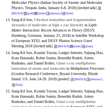
Molecular Physics
(Indian Society of Atomic and Molecular
Physics, Tirupati, India, January 6-8, 2018) [invited talk]
[BibTeX]
[pdf]
[slide]
[abstract]
[link]
Sang-Kil Son,
Ultrafast ionization and fragmentation
dynamics of molecules at high x-ray intensity
in
Light-
Matter Interaction: Recent Advances in Theory
(DESY,
Hamburg, Germany, January 25, 2018) in Satellite Workshop
of European XFEL and DESY Photon Science Users'
Meeting 2018 [invited talk]
[BibTeX]
[slide]
[link]
Sang-Kil Son, Koudai Toyota, Ludger Inhester, Yajiang Hao,
Kota Hanasaki, Robin Santra, Benedikt Rudek, Artem
Rudenko, and Daniel Rolles,
Giant x-ray multiphoton
ionization of atoms and molecules
in
Multiphoton Processes
(Gordon Research Conference, Bryant University, Rhode
Island, US, June 24-29, 2018) [poster]
[BibTeX]
[abstract]
[link]
Sang-Kil Son, Koudai Toyota, Ludger Inhester, Yajiang Hao,
Kota Hanasaki, Robin Santra, Benedikt Rudek, Artem
Rudenko, and Daniel Rolles,
Giant x-ray multiphoton
ionization of atoms and molecules
in
European XFEL and