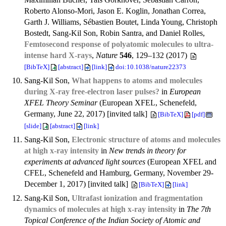
Roberto Alonso-Mori, Jason E. Koglin, Jonathan Correa,
Garth J. Williams, Sébastien Boutet, Linda Young, Christoph
Bostedt, Sang-Kil Son, Robin Santra, and Daniel Rolles,
Femtosecond response of polyatomic molecules to ultra-
intense hard X-rays
,
Nature
546
, 129–132 (2017)
[BibTeX]
[abstract]
[link]
doi:10.1038/nature22373
Sang-Kil Son,
What happens to atoms and molecules
during X-ray free-electron laser pulses?
in
European
XFEL Theory Seminar
(European XFEL, Schenefeld,
Germany, June 22, 2017) [invited talk]
[BibTeX]
[pdf]
[slide]
[abstract]
[link]
Sang-Kil Son,
Electronic structure of atoms and molecules
at high x-ray intensity
in
New trends in theory for
experiments at advanced light sources
(European XFEL and
CFEL, Schenefeld and Hamburg, Germany, November 29-
December 1, 2017) [invited talk]
[BibTeX]
[link]
Sang-Kil Son,
Ultrafast ionization and fragmentation
dynamics of molecules at high x-ray intensity
in
The 7th
Topical Conference of the Indian Society of Atomic and