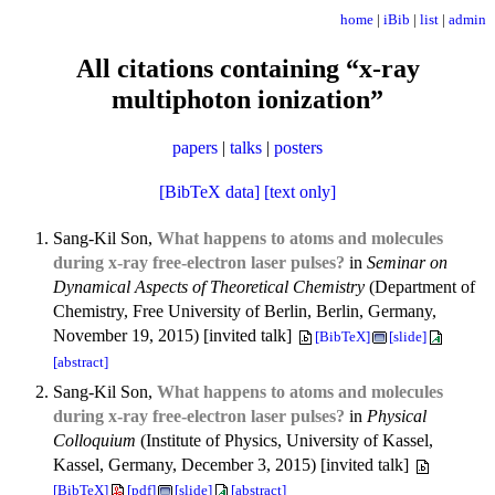
home
|
iBib
|
list
|
admin
All citations containing “x-ray
multiphoton ionization”
papers
|
talks
|
posters
[BibTeX data]
[text only]
Sang-Kil Son,
What happens to atoms and molecules
during x-ray free-electron laser pulses?
in
Seminar on
Dynamical Aspects of Theoretical Chemistry
(Department of
Chemistry, Free University of Berlin, Berlin, Germany,
November 19, 2015) [invited talk]
[BibTeX]
[slide]
[abstract]
Sang-Kil Son,
What happens to atoms and molecules
during x-ray free-electron laser pulses?
in
Physical
Colloquium
(Institute of Physics, University of Kassel,
Kassel, Germany, December 3, 2015) [invited talk]
[BibTeX]
[pdf]
[slide]
[abstract]