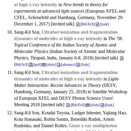
at high x-ray intensity
in
New trends in theory for
experiments at advanced light sources
(European XFEL and
CFEL, Schenefeld and Hamburg, Germany, November 29-
December 1, 2017) [invited talk]
[BibTeX]
[link]
Sang-Kil Son,
Ultrafast ionization and fragmentation
dynamics of molecules at high x-ray intensity
in
The 7th
Topical Conference of the Indian Society of Atomic and
Molecular Physics
(Indian Society of Atomic and Molecular
Physics, Tirupati, India, January 6-8, 2018) [invited talk]
[BibTeX]
[pdf]
[slide]
[abstract]
[link]
Sang-Kil Son,
Ultrafast ionization and fragmentation
dynamics of molecules at high x-ray intensity
in
Light-
Matter Interaction: Recent Advances in Theory
(DESY,
Hamburg, Germany, January 25, 2018) in Satellite Workshop
of European XFEL and DESY Photon Science Users'
Meeting 2018 [invited talk]
[BibTeX]
[slide]
[link]
Sang-Kil Son, Koudai Toyota, Ludger Inhester, Yajiang Hao,
Kota Hanasaki, Robin Santra, Benedikt Rudek, Artem
Rudenko, and Daniel Rolles,
Giant x-ray multiphoton