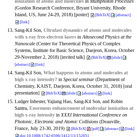
ionization of atoms and molecules
in
Multiphoton Processes
(Gordon Research Conference, Bryant University, Rhode
Island, US, June 24-29, 2018) [poster]
[BibTeX]
[abstract]
[link]
Sang-Kil Son,
Ultrafast dynamics of atoms and molecules
with x-ray free-electron lasers
in
Attosecond Physics at the
Nanoscale
(Center for Theoretical Physics of Complex
Systems, Institute for Basic Science, Daejeon, Korea, October
29-November 2, 2018) [invited talk]
[BibTeX]
[slide]
[abstract]
[link]
Sang-Kil Son,
What happens to atoms and molecules at
high x-ray intensity?
in
Special seminar
(Department of
Chemistry, KAIST, Daejeon, Korea, October 31, 2018) [oral
presentation]
[BibTeX]
[slide]
[abstract]
[link]
Ludger Inhester, Yajiang Hao, Sang-Kil Son, and Robin
Santra,
Enormous enhancement of molecular ionization at
high x-ray intensity
in
XXXI International Conference on
Photonic, Electronic and Atomic Collisions
(Deauville,
France, July 23-30, 2019)
[BibTeX]
[pdf]
[abstract]
[link]
doi:10.1088/1742-6596/1412/15/152051