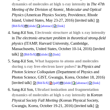
dynamics of molecules at high x-ray intensity
in
The 47th
Meeting of the Division of Atomic, Molecular and Optical
Physics
(American Physics Society, Providence, Rhode
Island, United States, May 23-27, 2016) [invited talk]
[BibTeX]
[slide]
[abstract]
[link]
Sang-Kil Son,
Electronic structure at high x-ray intensity
in
The electronic-structure problem in theoretical strong-field
physics
(ITAMP, Harvard University, Cambridge,
Massachusetts, United States, October 10-14, 2016) [invited
talk]
[BibTeX]
[slide]
[link]
Sang-Kil Son,
What happens to atoms and molecules
during x-ray free-electron laser pulses?
in
Physics and
Photon Science Colloquium
(Department of Physics and
Photon Science, GIST, Gwangju, Korea, October 18, 2016)
[invited talk]
[BibTeX]
[pdf]
[slide]
[abstract]
[link]
Sang-Kil Son,
Ultrafast ionization and fragmentation
dynamics of molecules at high x-ray intensity
in
Korean
Physical Society Fall Meeting
(Korean Physical Society,
Gwangju, Korea, October 19-21, 2016) [invited talk]