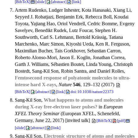
[BibTeX]
[slide]
[abstract]
[link]
Artem Rudenko, Ludger Inhester, Kota Hanasaki, Xiang Li,
Seyyed J. Robatjazi, Benjamin Erk, Rebecca Boll, Koudai
Toyota, Yajiang Hao, Oriol Vendrell, Cedric Bomme, Evgeny
Savelyev, Benedikt Rudek, Lutz Foucar, Stephen H.
Southworth, Carl S. Lehmann, Bertold Krässig, Tatiana
Marchenko, Marc Simon, Kiyoshi Ueda, Ken R. Ferguson,
Maximilian Bucher, Tais Gorkhover, Sebastian Carron,
Roberto Alonso-Mori, Jason E. Koglin, Jonathan Correa,
Garth J. Williams, Sébastien Boutet, Linda Young, Christoph
Bostedt, Sang-Kil Son, Robin Santra, and Daniel Rolles,
Femtosecond response of polyatomic molecules to ultra-
intense hard X-rays
,
Nature
546
, 129–132 (2017)
[BibTeX]
[abstract]
[link]
doi:10.1038/nature22373
Sang-Kil Son,
What happens to atoms and molecules
during X-ray free-electron laser pulses?
in
European
XFEL Theory Seminar
(European XFEL, Schenefeld,
Germany, June 22, 2017) [invited talk]
[BibTeX]
[pdf]
[slide]
[abstract]
[link]
Sang-Kil Son,
Electronic structure of atoms and molecules