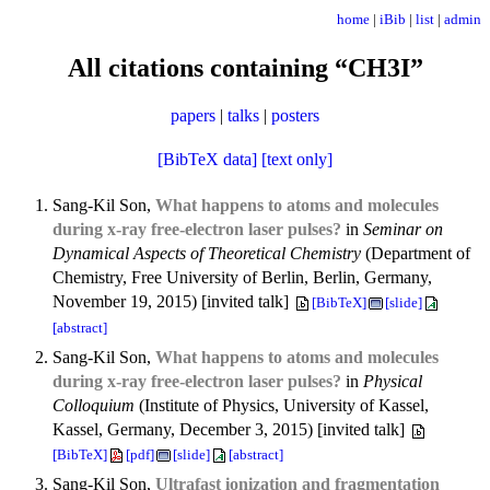
home
|
iBib
|
list
|
admin
All citations containing “CH3I”
papers
|
talks
|
posters
[BibTeX data]
[text only]
Sang-Kil Son,
What happens to atoms and molecules
during x-ray free-electron laser pulses?
in
Seminar on
Dynamical Aspects of Theoretical Chemistry
(Department of
Chemistry, Free University of Berlin, Berlin, Germany,
November 19, 2015) [invited talk]
[BibTeX]
[slide]
[abstract]
Sang-Kil Son,
What happens to atoms and molecules
during x-ray free-electron laser pulses?
in
Physical
Colloquium
(Institute of Physics, University of Kassel,
Kassel, Germany, December 3, 2015) [invited talk]
[BibTeX]
[pdf]
[slide]
[abstract]
Sang-Kil Son,
Ultrafast ionization and fragmentation