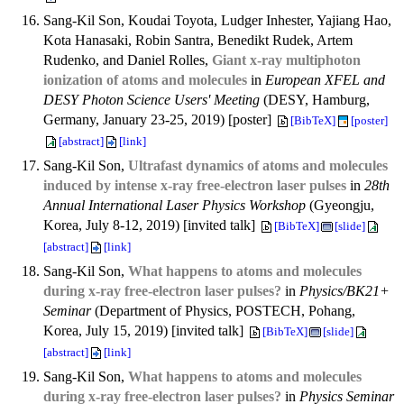
Sang-Kil Son, Koudai Toyota, Ludger Inhester, Yajiang Hao,
Kota Hanasaki, Robin Santra, Benedikt Rudek, Artem
Rudenko, and Daniel Rolles,
Giant x-ray multiphoton
ionization of atoms and molecules
in
European XFEL and
DESY Photon Science Users' Meeting
(DESY, Hamburg,
Germany, January 23-25, 2019) [poster]
[BibTeX]
[poster]
[abstract]
[link]
Sang-Kil Son,
Ultrafast dynamics of atoms and molecules
induced by intense x-ray free-electron laser pulses
in
28th
Annual International Laser Physics Workshop
(Gyeongju,
Korea, July 8-12, 2019) [invited talk]
[BibTeX]
[slide]
[abstract]
[link]
Sang-Kil Son,
What happens to atoms and molecules
during x-ray free-electron laser pulses?
in
Physics/BK21+
Seminar
(Department of Physics, POSTECH, Pohang,
Korea, July 15, 2019) [invited talk]
[BibTeX]
[slide]
[abstract]
[link]
Sang-Kil Son,
What happens to atoms and molecules
during x-ray free-electron laser pulses?
in
Physics Seminar