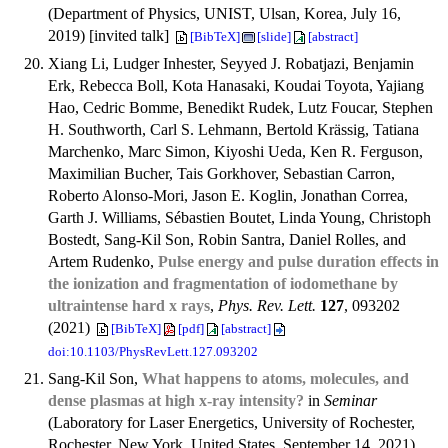
(Department of Physics, UNIST, Ulsan, Korea, July 16,
2019) [invited talk]
[BibTeX]
[slide]
[abstract]
Xiang Li, Ludger Inhester, Seyyed J. Robatjazi, Benjamin
Erk, Rebecca Boll, Kota Hanasaki, Koudai Toyota, Yajiang
Hao, Cedric Bomme, Benedikt Rudek, Lutz Foucar, Stephen
H. Southworth, Carl S. Lehmann, Bertold Krässig, Tatiana
Marchenko, Marc Simon, Kiyoshi Ueda, Ken R. Ferguson,
Maximilian Bucher, Tais Gorkhover, Sebastian Carron,
Roberto Alonso-Mori, Jason E. Koglin, Jonathan Correa,
Garth J. Williams, Sébastien Boutet, Linda Young, Christoph
Bostedt, Sang-Kil Son, Robin Santra, Daniel Rolles, and
Artem Rudenko,
Pulse energy and pulse duration effects in
the ionization and fragmentation of iodomethane by
ultraintense hard x rays
,
Phys. Rev. Lett.
127
, 093202
(2021)
[BibTeX]
[pdf]
[abstract]
doi:10.1103/PhysRevLett.127.093202
Sang-Kil Son,
What happens to atoms, molecules, and
dense plasmas at high x-ray intensity?
in
Seminar
(Laboratory for Laser Energetics, University of Rochester,
Rochester, New York, United States, September 14, 2021)