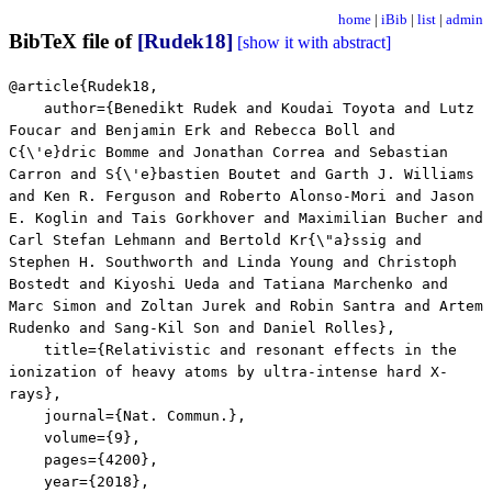
home
|
iBib
|
list
|
admin
BibTeX file of
[Rudek18]
[show it with abstract]
@article{Rudek18,
author={Benedikt Rudek and Koudai Toyota and Lutz
Foucar and Benjamin Erk and Rebecca Boll and
C{\'e}dric Bomme and Jonathan Correa and Sebastian
Carron and S{\'e}bastien Boutet and Garth J. Williams
and Ken R. Ferguson and Roberto Alonso-Mori and Jason
E. Koglin and Tais Gorkhover and Maximilian Bucher and
Carl Stefan Lehmann and Bertold Kr{\"a}ssig and
Stephen H. Southworth and Linda Young and Christoph
Bostedt and Kiyoshi Ueda and Tatiana Marchenko and
Marc Simon and Zoltan Jurek and Robin Santra and Artem
Rudenko and Sang-Kil Son and Daniel Rolles},
title={Relativistic and resonant effects in the
ionization of heavy atoms by ultra-intense hard X-
rays},
journal={Nat. Commun.},
volume={9},
pages={4200},
year={2018},