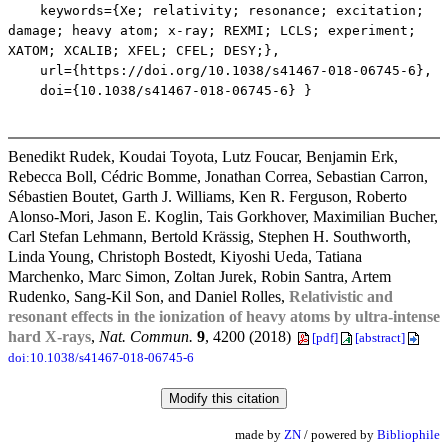
keywords={Xe; relativity; resonance; excitation;
damage; heavy atom; x-ray; REXMI; LCLS; experiment;
XATOM; XCALIB; XFEL; CFEL; DESY;},
url={https://doi.org/10.1038/s41467-018-06745-6},
doi={10.1038/s41467-018-06745-6} }
Benedikt Rudek, Koudai Toyota, Lutz Foucar, Benjamin Erk,
Rebecca Boll, Cédric Bomme, Jonathan Correa, Sebastian Carron,
Sébastien Boutet, Garth J. Williams, Ken R. Ferguson, Roberto
Alonso-Mori, Jason E. Koglin, Tais Gorkhover, Maximilian Bucher,
Carl Stefan Lehmann, Bertold Krässig, Stephen H. Southworth,
Linda Young, Christoph Bostedt, Kiyoshi Ueda, Tatiana
Marchenko, Marc Simon, Zoltan Jurek, Robin Santra, Artem
Rudenko, Sang-Kil Son, and Daniel Rolles,
Relativistic and
resonant effects in the ionization of heavy atoms by ultra-intense
hard X-rays
,
Nat. Commun.
9
, 4200 (2018)
[pdf]
[abstract]
doi:10.1038/s41467-018-06745-6
made by
ZN
/ powered by
Bibliophile