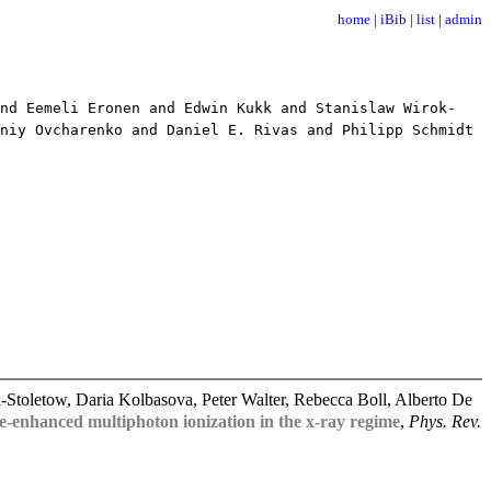
home
|
iBib
|
list
|
admin
d Eemeli Eronen and Edwin Kukk and Stanislaw Wirok-
niy Ovcharenko and Daniel E. Rivas and Philipp Schmidt
toletow, Daria Kolbasova, Peter Walter, Rebecca Boll, Alberto De
-enhanced multiphoton ionization in the x-ray regime
,
Phys. Rev.