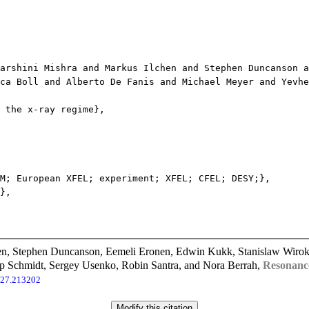
shini Mishra and Markus Ilchen and Stephen Duncanson an
ca Boll and Alberto De Fanis and Michael Meyer and Yevhe
the x-ray regime},
; European XFEL; experiment; XFEL; CFEL; DESY;},
},
n, Stephen Duncanson, Eemeli Eronen, Edwin Kukk, Stanislaw Wirok-S
pp Schmidt, Sergey Usenko, Robin Santra, and Nora Berrah,
Resonance
127.213202