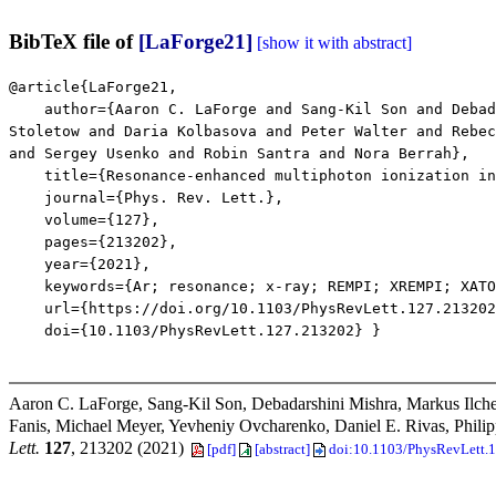
BibTeX file of
[LaForge21]
[show it with abstract]
@article{LaForge21,
author={Aaron C. LaForge and Sang-Kil Son and Debadar
Stoletow and Daria Kolbasova and Peter Walter and Rebec
and Sergey Usenko and Robin Santra and Nora Berrah},
title={Resonance-enhanced multiphoton ionization in 
journal={Phys. Rev. Lett.},
volume={127},
pages={213202},
year={2021},
keywords={Ar; resonance; x-ray; REMPI; XREMPI; XATOM
url={https://doi.org/10.1103/PhysRevLett.127.213202
doi={10.1103/PhysRevLett.127.213202} }
Aaron C. LaForge, Sang-Kil Son, Debadarshini Mishra, Markus Ilche
Fanis, Michael Meyer, Yevheniy Ovcharenko, Daniel E. Rivas, Phili
Lett.
127
, 213202 (2021)
[pdf]
[abstract]
doi:10.1103/PhysRevLett.