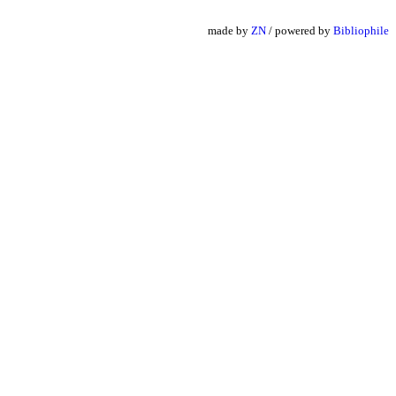
made by
ZN
/ powered by
Bibliophile