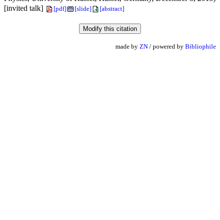
[invited talk]
[pdf]
[slide]
[abstract]
made by
ZN
/ powered by
Bibliophile