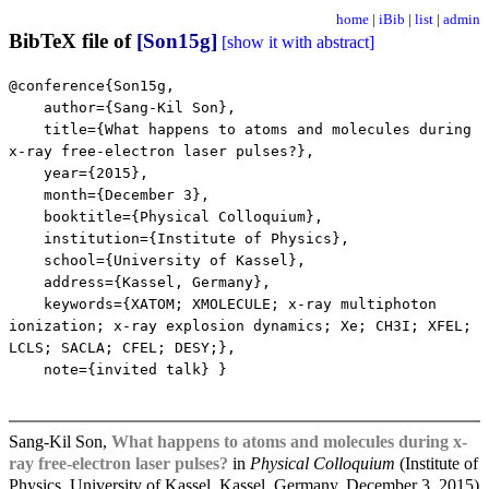
home
|
iBib
|
list
|
admin
BibTeX file of
[Son15g]
[show it with abstract]
@conference{Son15g,
author={Sang-Kil Son},
title={What happens to atoms and molecules during
x-ray free-electron laser pulses?},
year={2015},
month={December 3},
booktitle={Physical Colloquium},
institution={Institute of Physics},
school={University of Kassel},
address={Kassel, Germany},
keywords={XATOM; XMOLECULE; x-ray multiphoton
ionization; x-ray explosion dynamics; Xe; CH3I; XFEL;
LCLS; SACLA; CFEL; DESY;},
note={invited talk} }
Sang-Kil Son,
What happens to atoms and molecules during x-
ray free-electron laser pulses?
in
Physical Colloquium
(Institute of
Physics, University of Kassel, Kassel, Germany, December 3, 2015)