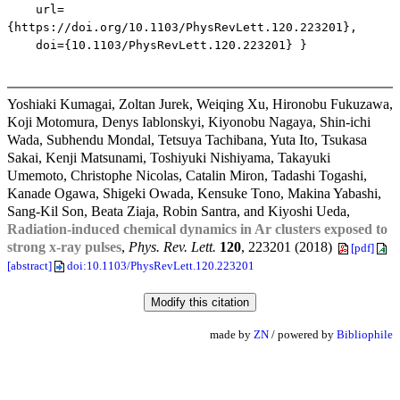
url=
{https://doi.org/10.1103/PhysRevLett.120.223201},
doi={10.1103/PhysRevLett.120.223201} }
Yoshiaki Kumagai, Zoltan Jurek, Weiqing Xu, Hironobu Fukuzawa,
Koji Motomura, Denys Iablonskyi, Kiyonobu Nagaya, Shin-ichi
Wada, Subhendu Mondal, Tetsuya Tachibana, Yuta Ito, Tsukasa
Sakai, Kenji Matsunami, Toshiyuki Nishiyama, Takayuki
Umemoto, Christophe Nicolas, Catalin Miron, Tadashi Togashi,
Kanade Ogawa, Shigeki Owada, Kensuke Tono, Makina Yabashi,
Sang-Kil Son, Beata Ziaja, Robin Santra, and Kiyoshi Ueda,
Radiation-induced chemical dynamics in Ar clusters exposed to
strong x-ray pulses
,
Phys. Rev. Lett.
120
, 223201 (2018)
[pdf]
[abstract]
doi:10.1103/PhysRevLett.120.223201
made by
ZN
/ powered by
Bibliophile