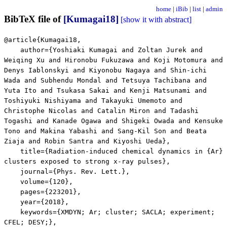
home
|
iBib
|
list
|
admin
BibTeX file of
[Kumagai18]
[show it with abstract]
@article{Kumagai18,
author={Yoshiaki Kumagai and Zoltan Jurek and
Weiqing Xu and Hironobu Fukuzawa and Koji Motomura and
Denys Iablonskyi and Kiyonobu Nagaya and Shin-ichi
Wada and Subhendu Mondal and Tetsuya Tachibana and
Yuta Ito and Tsukasa Sakai and Kenji Matsunami and
Toshiyuki Nishiyama and Takayuki Umemoto and
Christophe Nicolas and Catalin Miron and Tadashi
Togashi and Kanade Ogawa and Shigeki Owada and Kensuke
Tono and Makina Yabashi and Sang-Kil Son and Beata
Ziaja and Robin Santra and Kiyoshi Ueda},
title={Radiation-induced chemical dynamics in {Ar}
clusters exposed to strong x-ray pulses},
journal={Phys. Rev. Lett.},
volume={120},
pages={223201},
year={2018},
keywords={XMDYN; Ar; cluster; SACLA; experiment;
CFEL; DESY;},