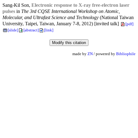
Sang-Kil Son,
Electronic response to X-ray free-electron laser
pulses
in
The 3rd CQSE International Workshop on Atomic,
Molecular, and Ultrafast Science and Technology
(National Taiwan
University, Taipei, Taiwan, January 7-8, 2012) [invited talk]
[pdf]
[slide]
[abstract]
[link]
made by
ZN
/ powered by
Bibliophile