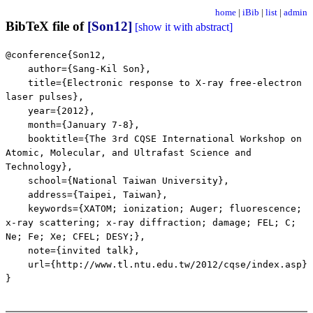
home
|
iBib
|
list
|
admin
BibTeX file of
[Son12]
[show it with abstract]
@conference{Son12,
author={Sang-Kil Son},
title={Electronic response to X-ray free-electron
laser pulses},
year={2012},
month={January 7-8},
booktitle={The 3rd CQSE International Workshop on
Atomic, Molecular, and Ultrafast Science and
Technology},
school={National Taiwan University},
address={Taipei, Taiwan},
keywords={XATOM; ionization; Auger; fluorescence;
x-ray scattering; x-ray diffraction; damage; FEL; C;
Ne; Fe; Xe; CFEL; DESY;},
note={invited talk},
url={http://www.tl.ntu.edu.tw/2012/cqse/index.asp}
}