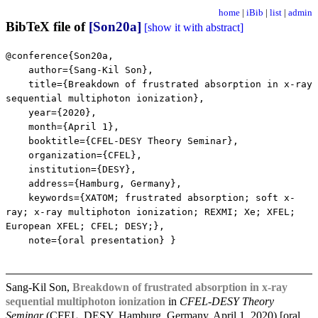
home
|
iBib
|
list
|
admin
BibTeX file of
[Son20a]
[show it with abstract]
@conference{Son20a,
author={Sang-Kil Son},
title={Breakdown of frustrated absorption in x-ray
sequential multiphoton ionization},
year={2020},
month={April 1},
booktitle={CFEL-DESY Theory Seminar},
organization={CFEL},
institution={DESY},
address={Hamburg, Germany},
keywords={XATOM; frustrated absorption; soft x-
ray; x-ray multiphoton ionization; REXMI; Xe; XFEL;
European XFEL; CFEL; DESY;},
note={oral presentation} }
Sang-Kil Son,
Breakdown of frustrated absorption in x-ray
sequential multiphoton ionization
in
CFEL-DESY Theory
Seminar
(CFEL, DESY, Hamburg, Germany, April 1, 2020) [oral