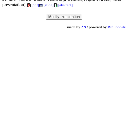
presentation]
[pdf]
[slide]
[abstract]
made by
ZN
/ powered by
Bibliophile