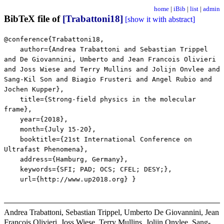
home
|
iBib
|
list
|
admin
BibTeX file of
[Trabattoni18]
[show it with abstract]
@conference{Trabattoni18,
author={Andrea Trabattoni and Sebastian Trippel
and De Giovannini, Umberto and Jean Francois Olivieri
and Joss Wiese and Terry Mullins and Jolijn Onvlee and
Sang-Kil Son and Biagio Frusteri and Angel Rubio and
Jochen Kupper},
title={Strong-field physics in the molecular
frame},
year={2018},
month={July 15-20},
booktitle={21st International Conference on
Ultrafast Phenomena},
address={Hamburg, Germany},
keywords={SFI; PAD; OCS; CFEL; DESY;},
url={http://www.up2018.org} }
Andrea Trabattoni, Sebastian Trippel, Umberto De Giovannini, Jean
Francois Olivieri, Joss Wiese, Terry Mullins, Jolijn Onvlee, Sang-