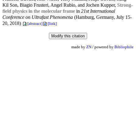
Kil Son, Biagio Frusteri, Angel Rubio, and Jochen Kupper,
Strong-
field physics in the molecular frame
in
21st International
Conference on Ultrafast Phenomena
(Hamburg, Germany, July 15-
20, 2018)
[abstract]
[link]
made by
ZN
/ powered by
Bibliophile