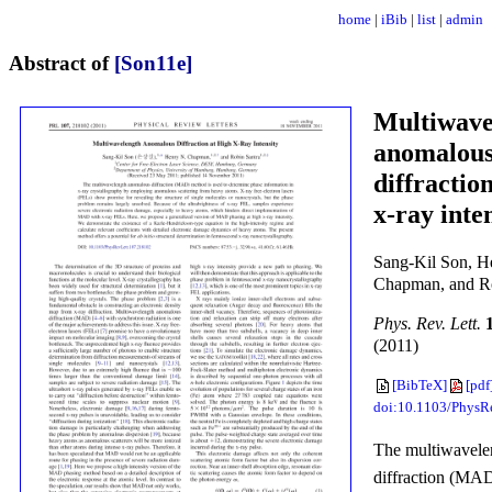
home
|
iBib
|
list
|
admin
Abstract of
[Son11e]
Multiwave
anomalou
diffractio
x-ray inte
Sang-Kil Son, H
Chapman, and Ro
Phys. Rev. Lett.
(2011)
[BibTeX]
[pdf
doi:10.1103/PhysR
The multiwavele
diffraction (MAD