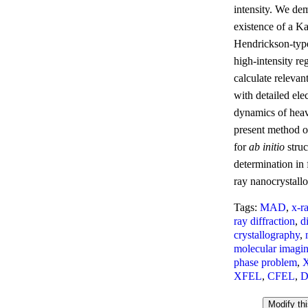
intensity. We dem
existence of a Ka
Hendrickson-type
high-intensity r
calculate relevant
with detailed el
dynamics of hea
present method of
for
ab initio
struc
determination in
ray nanocrystall
Tags:
MAD
,
x-r
ray diffraction
,
d
crystallography
,
molecular imagi
phase problem
,
XFEL
,
CFEL
,
D