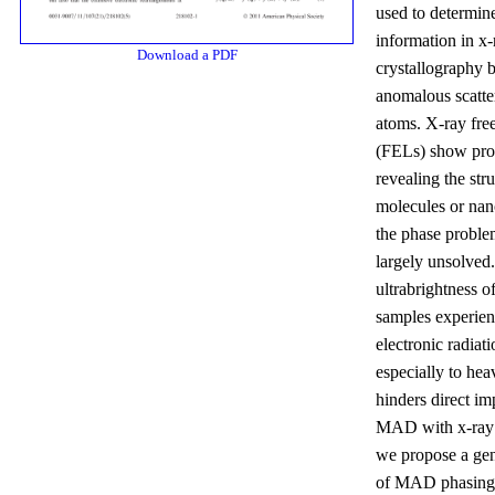
used to determin
information in x-
Download a PDF
crystallography 
anomalous scatte
atoms. X-ray free
(FELs) show pro
revealing the stru
molecules or nano
the phase proble
largely unsolved
ultrabrightness o
samples experien
electronic radiat
especially to he
hinders direct im
MAD with x-ray
we propose a gen
of MAD phasing 