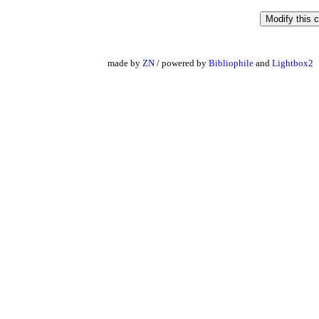
made by
ZN
/ powered by
Bibliophile
and
Lightbox2