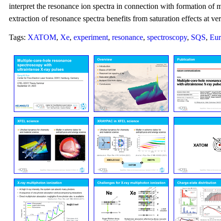
interpret the resonance ion spectra in connection with formation of mu
extraction of resonance spectra benefits from saturation effects at ve
Tags:
XATOM
,
Xe
,
experiment
,
resonance
,
spectroscopy
,
SQS
,
Eu