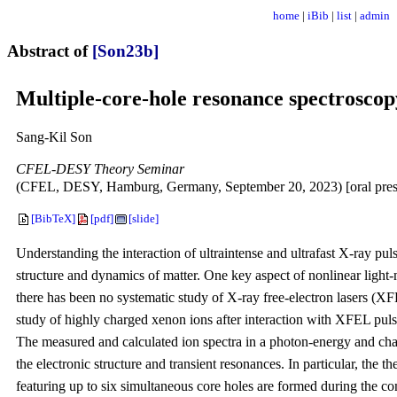
home
|
iBib
|
list
|
admin
Abstract of
[Son23b]
Multiple-core-hole resonance spectroscopy
Sang-Kil Son
CFEL-DESY Theory Seminar
(CFEL, DESY, Hamburg, Germany, September 20, 2023) [oral pres
[BibTeX]
[pdf]
[slide]
Understanding the interaction of ultraintense and ultrafast X-ray puls
structure and dynamics of matter. One key aspect of nonlinear light-
there has been no systematic study of X-ray free-electron lasers (XFEL
study of highly charged xenon ions after interaction with XFEL pul
The measured and calculated ion spectra in a photon-energy and char
the electronic structure and transient resonances. In particular, the t
featuring up to six simultaneous core holes are formed during the c