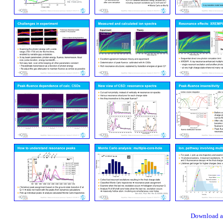
Download a