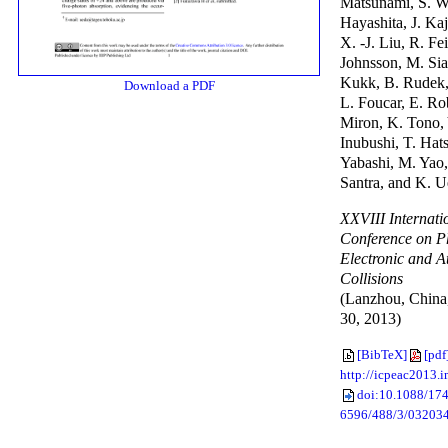
Matsunami, S. W
Hayashita, J. Ka
X. -J. Liu, R. Fei
Johnsson, M. Sia
Kukk, B. Rudek,
Download a PDF
L. Foucar, E. Ro
Miron, K. Tono, 
Inubushi, T. Hat
Yabashi, M. Yao,
Santra, and K. 
XXVIII Internati
Conference on P
Electronic and A
Collisions
(Lanzhou, China,
30, 2013)
[BibTeX]
[pdf
http://icpeac2013.i
doi:10.1088/174
6596/488/3/03203