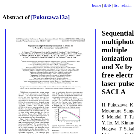
home
|
iBib
|
list
|
admin
Abstract of
[Fukuzawa13a]
Sequential
multiphot
multiple
ionization
and Xe by
free elect
laser pulse
SACLA
H. Fukuzawa, K
Motomura, Sang-
S. Mondal, T. Ta
Y. Ito, M. Kimur
Nagaya, T. Sakai