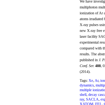
We have investig
multiphoton mult
ionization of Ar
atoms irradiated 
X-ray pulses usi
new X-ray free e
laser facility S
experimental resu
compared with th
results. The abstr
published in
J. P
Conf. Ser.
488
, 
(2014).
Tags:
Xe
,
Ar
,
ion
dynamics
,
multi
multiple ionizati
shell
,
decay casc
ray
,
SACLA
,
ex
XATOM
,
FEL
,