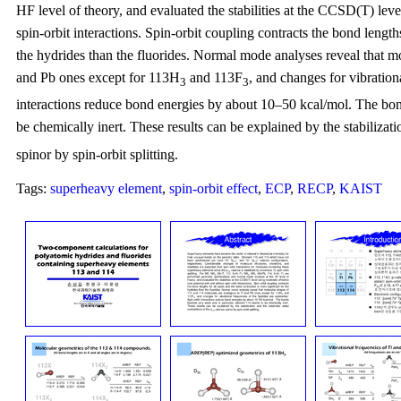
HF level of theory, and evaluated the stabilities at the CCSD(T) level
spin-orbit interactions. Spin-orbit coupling contracts the bond length
the hydrides than the fluorides. Normal mode analyses reveal that m
and Pb ones except for 113H
and 113F
, and changes for vibration
3
3
interactions reduce bond energies by about 10–50 kcal/mol. The bon
be chemically inert. These results can be explained by the stabilizatio
spinor by spin-orbit splitting.
Tags:
superheavy element
,
spin-orbit effect
,
ECP
,
RECP
,
KAIST