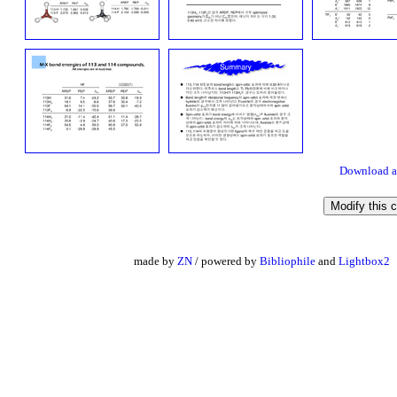
Download a
made by
ZN
/ powered by
Bibliophile
and
Lightbox2