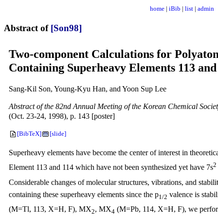
home
|
iBib
|
list
|
admin
Abstract of
[Son98]
Two-component Calculations for Polyato
Containing Superheavy Elements 113 and
Sang-Kil Son, Young-Kyu Han, and Yoon Sup Lee
Abstract of the 82nd Annual Meeting of the Korean Chemical Socie
(Oct. 23-24, 1998), p. 143 [poster]
[BibTeX]
[slide]
Superheavy elements have become the center of interest in theoretical
2
Element 113 and 114 which have not been synthesized yet have 7s
Considerable changes of molecular structures, vibrations, and stabili
containing these superheavy elements since the p
valence is stabi
1/2
(M=Tl, 113, X=H, F), MX
, MX
(M=Pb, 114, X=H, F), we perform
2
4