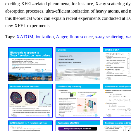
exciting XFEL-related phenomena, for instance, X-ray scattering dy
absorption processes, ultra-efficient ionization of heavy atoms, and
this theoretical work can explain recent experiments conducted at L
new XFEL experiments.
Tags:
XATOM
,
ionization
,
Auger
,
fluorescence
,
x-ray scattering
,
x-r