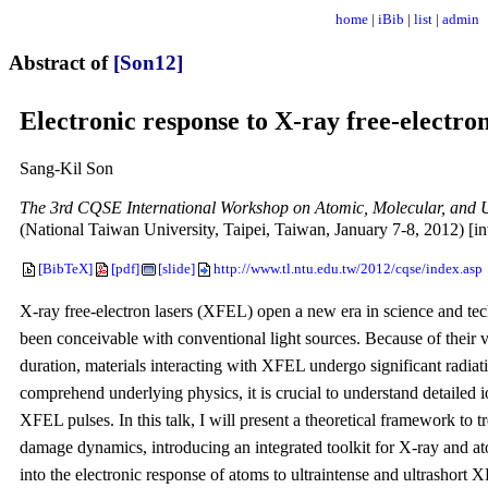
home
|
iBib
|
list
|
admin
Abstract of
[Son12]
Electronic response to X-ray free-electron
Sang-Kil Son
The 3rd CQSE International Workshop on Atomic, Molecular, and U
(National Taiwan University, Taipei, Taiwan, January 7-8, 2012) [inv
[BibTeX]
[pdf]
[slide]
http://www.tl.ntu.edu.tw/2012/cqse/index.asp
X-ray free-electron lasers (XFEL) open a new era in science and tec
been conceivable with conventional light sources. Because of their 
duration, materials interacting with XFEL undergo significant radi
comprehend underlying physics, it is crucial to understand detailed 
XFEL pulses. In this talk, I will present a theoretical framework to 
damage dynamics, introducing an integrated toolkit for X-ray and 
into the electronic response of atoms to ultraintense and ultrashort 