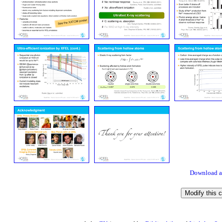
Download a