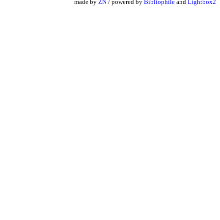
made by
ZN
/ powered by
Bibliophile
and
Lightbox2