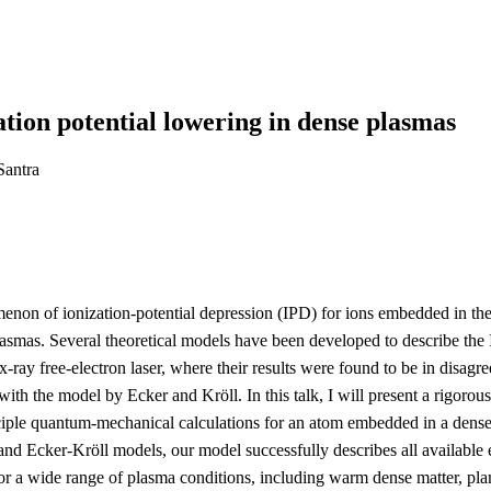
tion potential lowering in dense plasmas
Santra
on of ionization-potential depression (IPD) for ions embedded in the p
smas. Several theoretical models have been developed to describe the IP
-ray free-electron laser, where their results were found to be in disa
th the model by Ecker and Kröll. In this talk, I will present a rigorou
ciple quantum-mechanical calculations for an atom embedded in a dense p
tt and Ecker-Kröll models, our model successfully describes all availabl
for a wide range of plasma conditions, including warm dense matter, pla