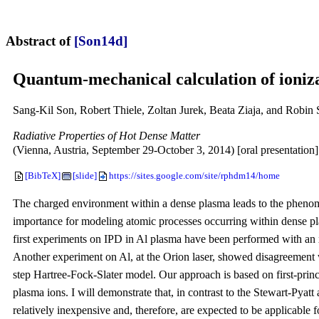
Abstract of
[Son14d]
Quantum-mechanical calculation of ioniza
Sang-Kil Son, Robert Thiele, Zoltan Jurek, Beata Ziaja, and Robin 
Radiative Properties of Hot Dense Matter
(Vienna, Austria, September 29-October 3, 2014) [oral presentation]
[BibTeX]
[slide]
https://sites.google.com/site/rphdm14/home
The charged environment within a dense plasma leads to the phenomen
importance for modeling atomic processes occurring within dense pla
first experiments on IPD in Al plasma have been performed with an x
Another experiment on Al, at the Orion laser, showed disagreement wi
step Hartree-Fock-Slater model. Our approach is based on first-prin
plasma ions. I will demonstrate that, in contrast to the Stewart-Pya
relatively inexpensive and, therefore, are expected to be applicable 