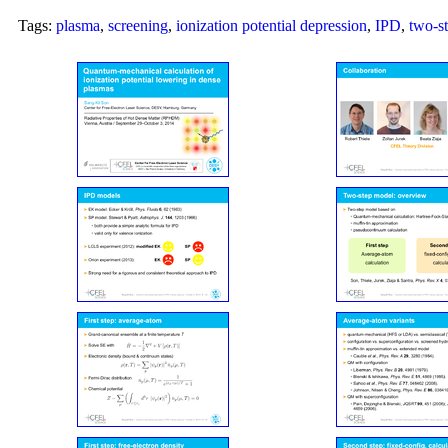
Tags:
plasma
,
screening
,
ionization potential depression
,
IPD
,
two-s