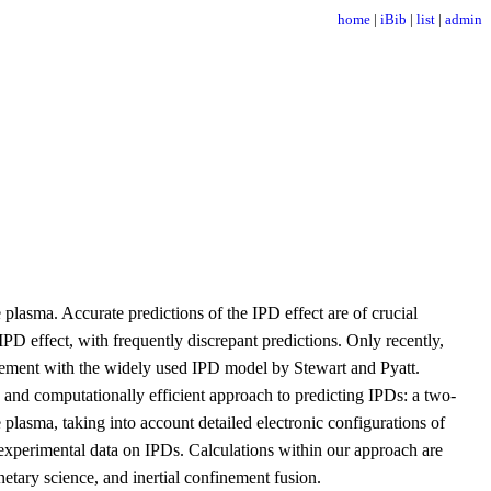
home
|
iBib
|
list
|
admin
lasma. Accurate predictions of the IPD effect are of crucial
D effect, with frequently discrepant predictions. Only recently,
greement with the widely used IPD model by Stewart and Pyatt.
s and computationally efficient approach to predicting IPDs: a two-
lasma, taking into account detailed electronic configurations of
e experimental data on IPDs. Calculations within our approach are
netary science, and inertial confinement fusion.