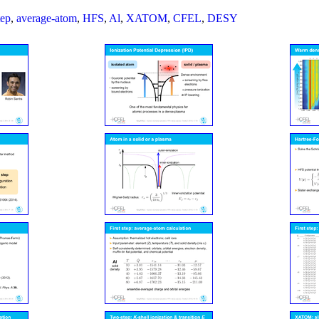
tep
,
average-atom
,
HFS
,
Al
,
XATOM
,
CFEL
,
DESY