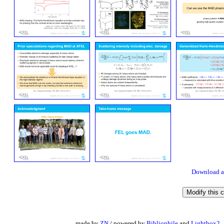
Download a
made by
ZN
/ powered by
Bibliophile
and
Lightbox2