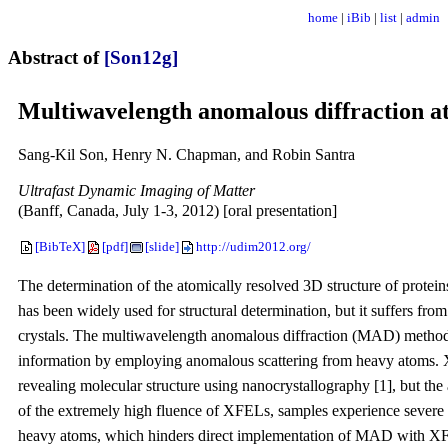
home
|
iBib
|
list
|
admin
Abstract of
[Son12g]
Multiwavelength anomalous diffraction at 
Sang-Kil Son, Henry N. Chapman, and Robin Santra
Ultrafast Dynamic Imaging of Matter
(Banff, Canada, July 1-3, 2012) [oral presentation]
[BibTeX]
[pdf]
[slide]
http://udim2012.org/
The determination of the atomically resolved 3D structure of proteins
has been widely used for structural determination, but it suffers fr
crystals. The multiwavelength anomalous diffraction (MAD) method 
information by employing anomalous scattering from heavy atoms. X
revealing molecular structure using nanocrystallography [1], but th
of the extremely high fluence of XFELs, samples experience severe 
heavy atoms, which hinders direct implementation of MAD with XF