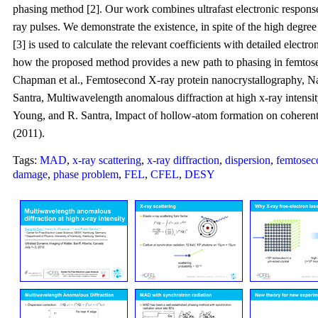
phasing method [2]. Our work combines ultrafast electronic response
ray pulses. We demonstrate the existence, in spite of the high degre
[3] is used to calculate the relevant coefficients with detailed elec
how the proposed method provides a new path to phasing in femtose
Chapman et al., Femtosecond X-ray protein nanocrystallography, Na
Santra, Multiwavelength anomalous diffraction at high x-ray intensit
Young, and R. Santra, Impact of hollow-atom formation on coherent x
(2011).
Tags:
MAD
,
x-ray scattering
,
x-ray diffraction
,
dispersion
,
femtosec
damage
,
phase problem
,
FEL
,
CFEL
,
DESY