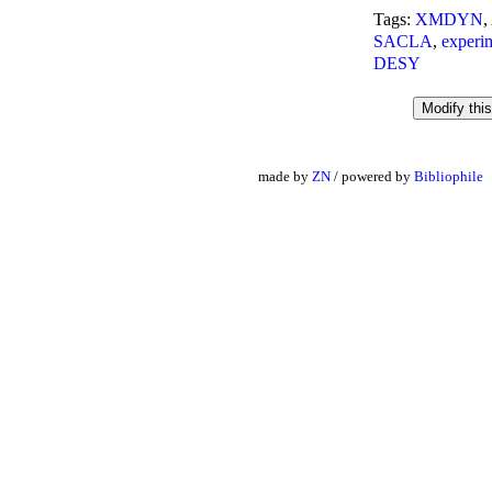
Tags:
XMDYN
,
SACLA
,
experi
DESY
made by
ZN
/ powered by
Bibliophile