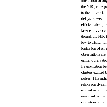
interaction of ol
the NIR probe pu
to their dissociat
delays between -
efficient absorpt
laser energy occ
though the NIR in
low to trigger tu
ionization of Ar
observations are 
earlier observatio
fragmentation be
clusters excited 
pulses. This indic
relaxation dynam
excited nano-obje
universal over a
excitation photon