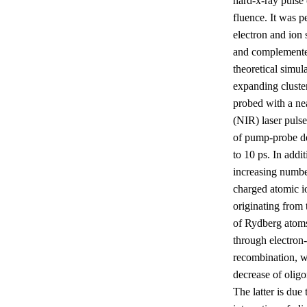
hard-x-ray pulse
fluence. It was 
electron and ion 
and complement
theoretical simul
expanding cluste
probed with a ne
(NIR) laser pulse
of pump-probe de
to 10 ps. In addit
increasing numbe
charged atomic i
originating from 
of Rydberg atom
through electron
recombination, w
decrease of oligo
The latter is due 