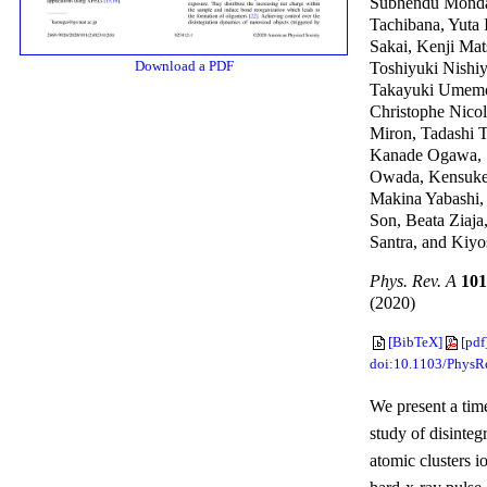
Subhendu Monda
Tachibana, Yuta 
Sakai, Kenji Ma
Download a PDF
Toshiyuki Nishi
Takayuki Umemo
Christophe Nicol
Miron, Tadashi T
Kanade Ogawa, 
Owada, Kensuke
Makina Yabashi,
Son, Beata Ziaja
Santra, and Kiy
Phys. Rev. A
101
(2020)
[BibTeX]
[pdf
doi:10.1103/Phys
We present a tim
study of disinteg
atomic clusters i