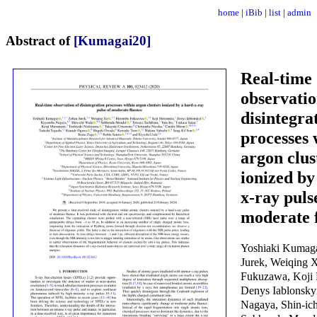
home
|
iBib
|
list
|
admin
Abstract of
[Kumagai20]
Real-time
observatio
disintegra
processes 
argon clus
ionized by
x-ray puls
moderate 
Yoshiaki Kumaga
Jurek, Weiqing 
Fukuzawa, Koji
Denys Iablonsky
Nagaya, Shin-ic