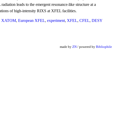
radiation leads to the emergent resonance-like structure at a
ations of high-intensity RIXS at XFEL facilities.
,
XATOM
,
European XFEL
,
experiment
,
XFEL
,
CFEL
,
DESY
made by
ZN
/ powered by
Bibliophile