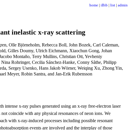
home
|
iBib
|
list
|
admin
nt inelastic x-ray scattering
en, Olle Björneholm, Rebecca Boll, John Bozek, Carl Caleman,
Dold, Gilles Doumy, Ulrich Eichmann, Xiaochun Gong, Johan
Jacobo Montaño, Terry Mullins, Christian Ott, Yevheniy
, Nina Rohringer, Cecilia Sánchez-Hanke, Conny Såthe, Philipp
Ueda, Sergey Usenko, Hans Jakob Wörner, Weiqing Xu, Zhong Yin,
ael Meyer, Robin Santra, and Jan-Erik Rubensson
th intense x-ray pulses generated using an x-ray free-electron laser
s not coincide with any physical resonances of neon ions. We
oach with x-ray-induced processes including possible resonant
photoabsorption events are involved and the interplay of those