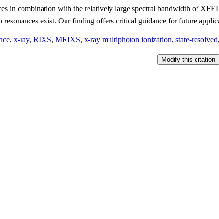
es in combination with the relatively large spectral bandwidth of XFEL 
 resonances exist. Our finding offers critical guidance for future applic
nce
,
x-ray
,
RIXS
,
MRIXS
,
x-ray multiphoton ionization
,
state-resolved