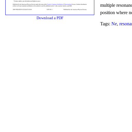
multiple resonanc
position where no
Download a PDF
Tags:
Ne
,
resona