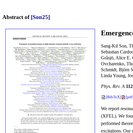
Abstract of
[Son25]
Emergence 
Sang-Kil Son, T
Sebastian Cardo
Gråsjö, Alice E.
Ovcharenko, Thom
Schmidt, Björn 
Linda Young, Jo
Phys. Rev. A
112
[BibTeX]
[pdf
We report resonan
(XFEL). We foun
performed theore
excitations. Our 