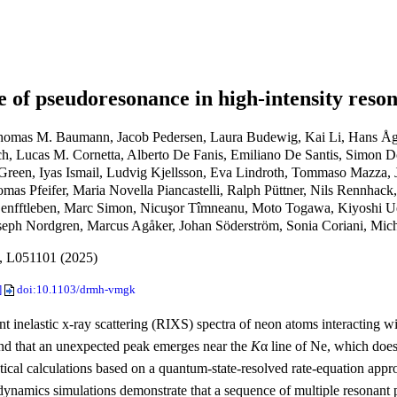
of pseudoresonance in high-intensity resona
homas M. Baumann, Jacob Pedersen, Laura Budewig, Kai Li, Hans Ågr
ch, Lucas M. Cornetta, Alberto De Fanis, Emiliano De Santis, Simon 
 Green, Iyas Ismail, Ludvig Kjellsson, Eva Lindroth, Tommaso Mazza, 
as Pfeifer, Maria Novella Piancastelli, Ralph Püttner, Nils Rennhack
Senfftleben, Marc Simon, Nicuşor Tîmneanu, Moto Togawa, Kiyoshi 
seph Nordgren, Marcus Agåker, Johan Söderström, Sonia Coriani, Mich
, L051101 (2025)
]
doi:10.1103/drmh-vmgk
t inelastic x-ray scattering (RIXS) spectra of neon atoms interacting wi
d that an unexpected peak emerges near the
K
α line of Ne, which doe
tical calculations based on a quantum-state-resolved rate-equation appr
dynamics simulations demonstrate that a sequence of multiple resonant 