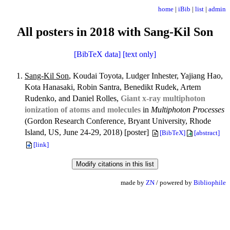
home
|
iBib
|
list
|
admin
All posters in 2018 with Sang-Kil Son
[BibTeX data]
[text only]
Sang-Kil Son
, Koudai Toyota, Ludger Inhester, Yajiang Hao,
Kota Hanasaki, Robin Santra, Benedikt Rudek, Artem
Rudenko, and Daniel Rolles,
Giant x-ray multiphoton
ionization of atoms and molecules
in
Multiphoton Processes
(Gordon Research Conference, Bryant University, Rhode
Island, US, June 24-29, 2018) [poster]
[BibTeX]
[abstract]
[link]
made by
ZN
/ powered by
Bibliophile